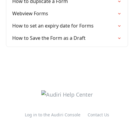
How to duplicate a Form
Webview Forms
How to set an expiry date for Forms
How to Save the Form as a Draft
Log in to the Audiri Console
Contact Us