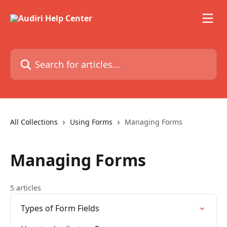
Skip to main content
Search for articles...
All Collections
Using Forms
Managing Forms
Managing Forms
5 articles
Types of Form Fields