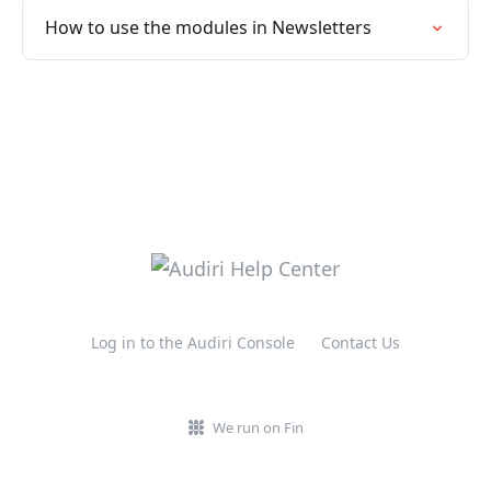
How to use the modules in Newsletters
Log in to the Audiri Console
Contact Us
We run on Fin