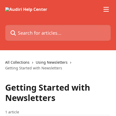
Skip to main content
Search for articles...
All Collections
Using Newsletters
Getting Started with Newsletters
Getting Started with
Newsletters
1 article