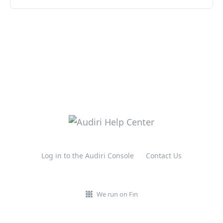
Log in to the Audiri Console
Contact Us
We run on Fin