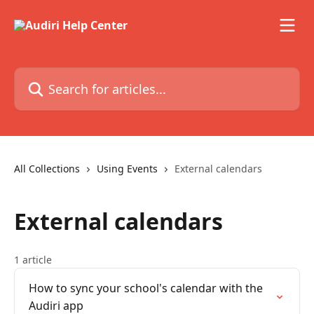
Skip to main content
Search for articles...
All Collections
Using Events
External calendars
External calendars
1 article
How to sync your school's calendar with the
Audiri app