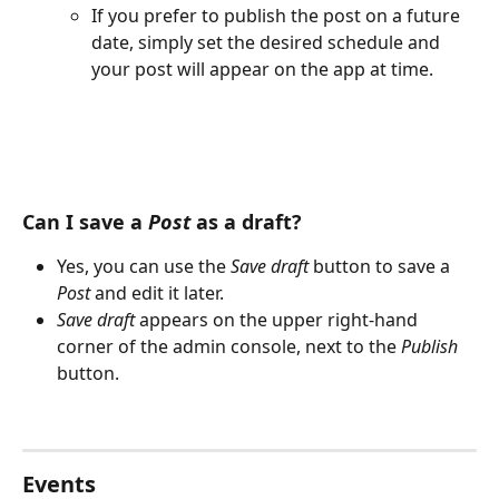
If you prefer to publish the post on a future 
date, simply set the desired schedule and 
your post will appear on the app at time.
Can I save a 
Post
 as a draft?
Yes, you can use the 
Save draft
 button to save a 
Post
 and edit it later.
Save draft 
appears on the upper right-hand 
corner of the admin console, next to the 
Publish
button.
Events