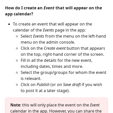
How do I create an 
Event
 that will appear on the 
app calendar?
To create an event that will appear on the 
calendar of the 
Events
 page in the app:
Select 
Events
 from the menu on the left-hand 
menu on the admin console.
Click on the 
Create
event
 button that appears 
on the top, right-hand corner of the screen.
Fill in all the details for the new event, 
including dates, times and more.
Select the group/groups for whom the event 
is relevant.
Click on 
Publish
 (or on 
Save draft 
if you wish 
to post it at a later stage).
Note
: this will only place the event on the 
Event
calendar in the app. However, you can share the 