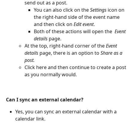
send out as a post.
You can also click on the 
Settings
 icon on 
the right-hand side of the event name 
and then click on
 Edit event
. 
Both of these actions will open the 
 Event 
details
 page.
At the top, right-hand corner of the
 Event 
details
 page, there is an option to 
Share as a 
post.
Click here and then continue to create a post 
as you normally would.
Can I sync an external calendar?
Yes, you can sync an external calendar with a 
calendar link.