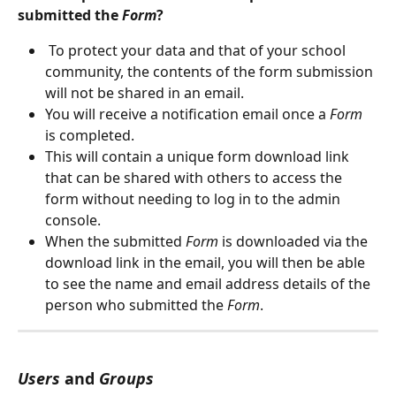
submitted the 
Form
?
 To protect your data and that of your school 
community, the contents of the form submission 
will not be shared in an email. 
You will receive a notification email once a 
Form
is completed. 
This will contain a unique form download link 
that can be shared with others to access the 
form without needing to log in to the admin 
console.
When the submitted 
Form
 is downloaded via the 
download link in the email, you will then be able 
to see the name and email address details of the 
person who submitted the 
Form
.
Users
 and 
Groups