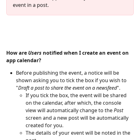
event in a post.
How are 
Users
 notified when I create an event on 
app calendar?
Before publishing the event, a notice will be 
shown asking you to tick the box if you wish to 
"
Draft a post to share the event on a newsfeed
".
If you tick the box, the event will be shared 
on the calendar, after which, the console 
view will automatically change to the 
Post
screen and a new post will be automatically 
created for you.
The details of your event will be noted in the 