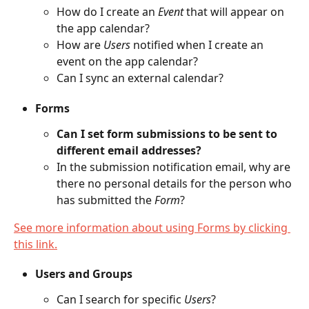
How do I create an 
Event
 that will appear on 
the app calendar?
How are 
Users
 notified when I create an 
event on the app calendar?
Can I sync an external calendar?
Forms
Can I set form submissions to be sent to 
different email addresses?
In the submission notification email, why are 
there no personal details for the person who 
has submitted the 
Form
?
See more information about using Forms by clicking 
this link.
Users and Groups
Can I search for specific 
Users
?