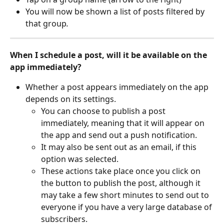
You will now be shown a list of posts filtered by 
that group
.
When I schedule a post, will it be available on the 
app immediately?
Whether a post appears immediately on the app 
depends on its settings.
You can choose to publish a post 
immediately, meaning that it will appear on 
the app and send out a push notification.
It may also be sent out as an email, if this 
option was selected. 
These actions take place once you click on 
the button to publish the post, although it 
may take a few short minutes to send out to 
everyone if you have a very large database of 
subscribers. 