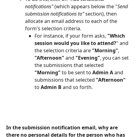
notifications" 
(which appears below the "
Send 
submission notifications to" 
section), then 
allocate an email address to each of the 
form's selection criteria.
For instance, if your form asks,
 "Which 
session would you like to attend?
" and 
the selection criteria are 
"Morning"
,
"Afternoon" 
and 
"Evening"
, you can set 
the submissions that selected 
"Morning" 
to be sent to 
Admin A 
and 
submissions that selected 
"Afternoon"
to 
Admin B
 and so forth.
In the submission notification email, why are 
there no personal details for the person who has 