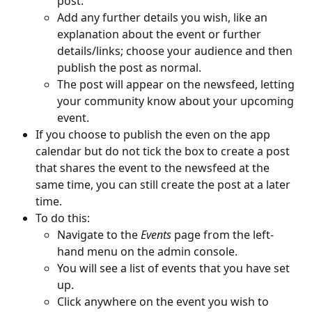
post. 
Add any further details you wish, like an 
explanation about the event or further 
details/links; choose your audience and then 
publish the post as normal. 
The post will appear on the newsfeed, letting 
your community know about your upcoming 
event. 
If you choose to publish the even on the app 
calendar but do not tick the box to create a post 
that shares the event to the newsfeed at the 
same time, you can still create the post at a later 
time. 
To do this:
Navigate to the 
Events
 page from the left-
hand menu on the admin console. 
You will see a list of events that you have set 
up.
Click anywhere on the event you wish to 