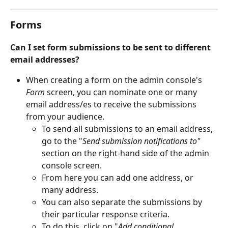
Forms
Can I set form submissions to be sent to different 
email addresses?
When creating a form on the admin console's 
Form
 screen, you can nominate one or many 
email address/es to receive the submissions 
from your audience.
To send all submissions to an email address, 
go to the "
Send submission notifications to" 
section on the right-hand side of the admin 
console screen.
From here you can add one address, or 
many address.
You can also separate the submissions by 
their particular response criteria. 
To do this, click on "
Add conditional 