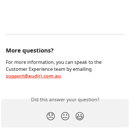
More questions?
For more information, you can speak to the 
Customer Experience team by emailing 
support@audiri.com.au
.
Did this answer your question?
😞
😐
😃