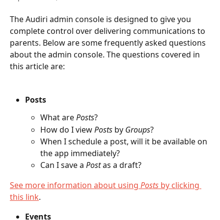
The Audiri admin console is designed to give you 
complete control over delivering communications to 
parents. Below are some frequently asked questions 
about the admin console. The questions covered in 
this article are:
Posts
What are 
Posts
?
How do I view 
Posts
 by 
Groups
?
When I schedule a post, will it be available on 
the app immediately?
Can I save a 
Post
 as a draft?
See more information about using 
Posts
 by clicking 
this link
.
Events