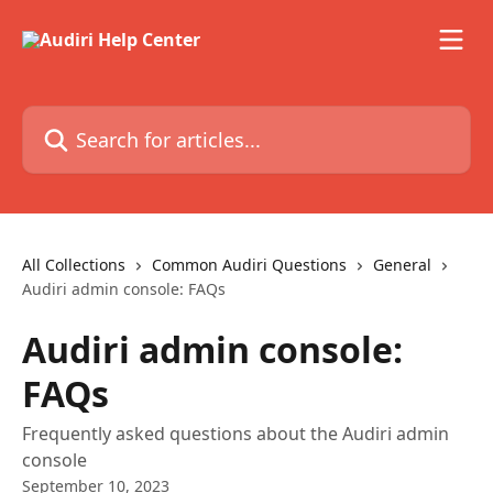
Skip to main content
Search for articles...
All Collections
Common Audiri Questions
General
Audiri admin console: FAQs
Audiri admin console:
FAQs
Frequently asked questions about the Audiri admin
console
September 10, 2023