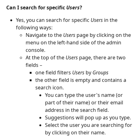
Can I search for specific 
Users
?
Yes, you can search for specific 
Users
 in the 
following ways:
Navigate to the 
Users
 page by clicking on the 
menu on the left-hand side of the admin 
console.
At the top of the 
Users
 page, there are two 
fields –
one field filters 
Users
 by 
Groups
the other field is empty and contains a 
search icon.
You can type the user's name (or 
part of their name) or their email 
address in the search field.
Suggestions will pop up as you type.
Select the user you are searching for 
by clicking on their name.