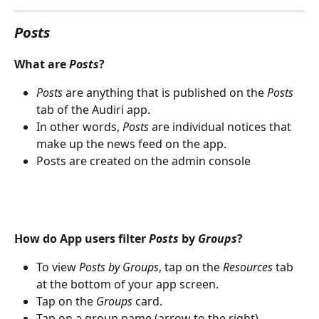
Posts
What are 
Posts
?
Posts
 are anything that is published on the 
Posts
tab of the Audiri app.
In other words, 
Posts
 are individual notices that 
make up the news feed on the app.
Posts are created on the admin console
How do App users filter 
Posts
 by 
Groups
?
To view 
Posts by Groups
, tap on the 
Resources
 tab 
at the bottom of your app screen.
Tap on the 
Groups
 card.
Tap on a group name (arrow to the right)