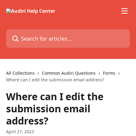
Skip to main content
Search for articles...
All Collections
Common Audiri Questions
Forms
Where can I edit the submission email address?
Where can I edit the
submission email
address?
April 27, 2023