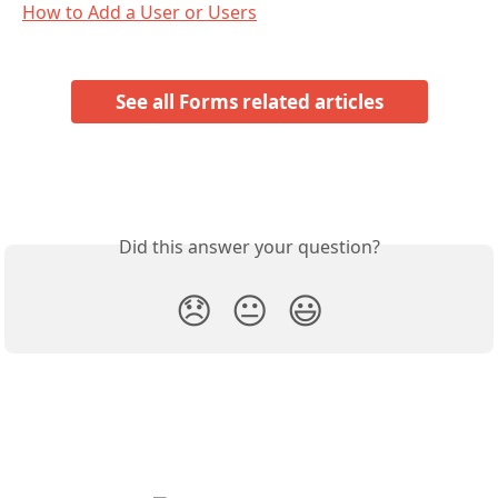
How to Add a User or Users
See all Forms related articles
Did this answer your question?
😞
😐
😃