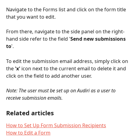
Navigate to the Forms list and click on the form title 
that you want to edit. 
From there, navigate to the side panel on the right-
hand side refer to the field '
Send new submissions 
to
'.  
To edit the submission email address, simply click on 
the 
'x'
 icon next to the current email to delete it and 
click on the field to add another user.
Note: The user must be set up on Audiri as a user to 
receive submission emails.
Related articles
How to Set Up Form Submission Recipients
How to Edit a Form